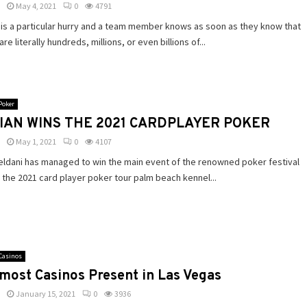
May 4, 2021
0
4791
is a particular hurry and a team member knows as soon as they know that
are literally hundreds, millions, or even billions of...
Poker
IAN WINS THE 2021 CARDPLAYER POKER
May 1, 2021
0
4107
eldani has managed to win the main event of the renowned poker festival
s the 2021 card player poker tour palm beach kennel...
Casinos
most Casinos Present in Las Vegas
January 15, 2021
0
3936