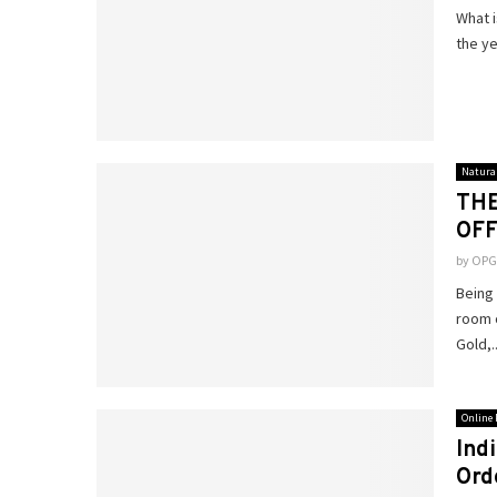
What i
the ye
Natural
THE
OF
by
OPG
Being 
room o
Gold,..
Online 
Ind
Ord