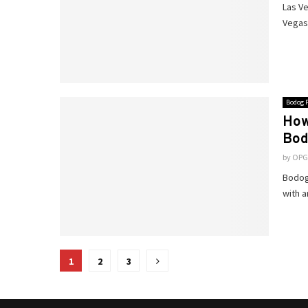
Las Ve
Vegas,
Bodog 
How
Bod
by
OPG
Bodog 
with a
Posts
1
2
3
pagination