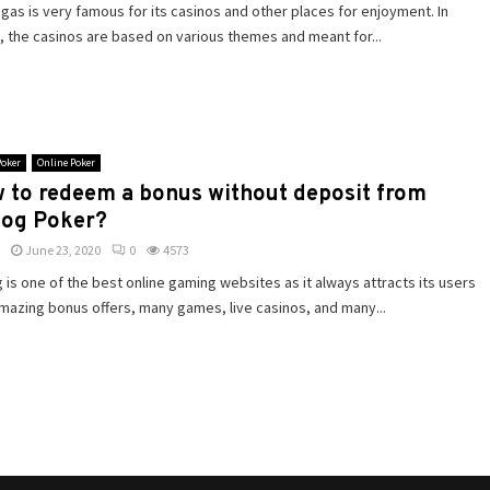
gas is very famous for its casinos and other places for enjoyment. In
 the casinos are based on various themes and meant for...
Poker
Online Poker
 to redeem a bonus without deposit from
og Poker?
June 23, 2020
0
4573
is one of the best online gaming websites as it always attracts its users
mazing bonus offers, many games, live casinos, and many...