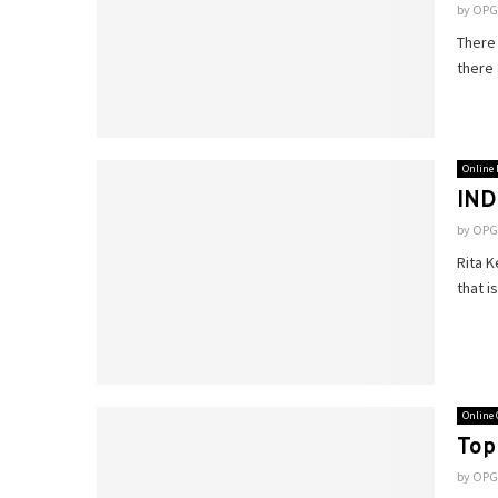
by
OPG
There 
there 
Online 
IND
by
OPG
Rita K
that i
Online 
Top
by
OPG