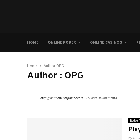
HOME
ONLINE POKER
ONLINE CASINOS
P
Home
Author
OPG
Author :
OPG
http://onlinepokergamer.com
-
24 Posts
-
0 Comments
Bodog 
Pla
by
OPG