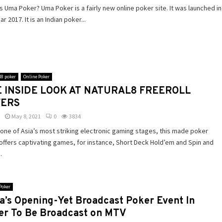
s Uma Poker? Uma Poker is a fairly new online poker site. It was launched in
ar 2017. It is an Indian poker...
8 poker
Online Poker
 INSIDE LOOK AT NATURAL8 FREEROLL
FERS
May 8, 2021
0
3834
one of Asia’s most striking electronic gaming stages, this made poker
ffers captivating games, for instance, Short Deck Hold’em and Spin and
.
Poker
ia’s Opening-Yet Broadcast Poker Event In
er To Be Broadcast on MTV