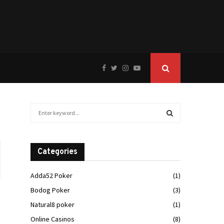
S
e
a
S
r
c
Categories
E
h
f
A
Adda52 Poker
(1)
o
Bodog Poker
(3)
r
R
:
Natural8 poker
(1)
C
Online Casinos
(8)