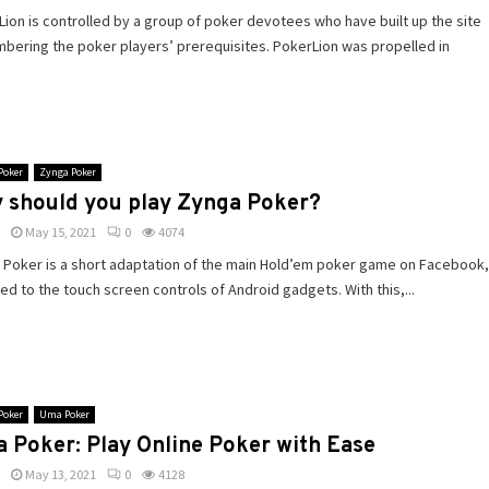
ion is controlled by a group of poker devotees who have built up the site
bering the poker players’ prerequisites. PokerLion was propelled in
Poker
Zynga Poker
 should you play Zynga Poker?
May 15, 2021
0
4074
 Poker is a short adaptation of the main Hold’em poker game on Facebook,
ed to the touch screen controls of Android gadgets. With this,...
Poker
Uma Poker
 Poker: Play Online Poker with Ease
May 13, 2021
0
4128