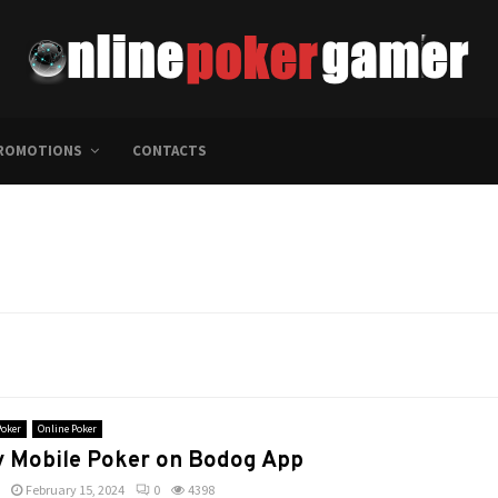
ROMOTIONS
CONTACTS
Poker
Online Poker
y Mobile Poker on Bodog App
February 15, 2024
0
4398