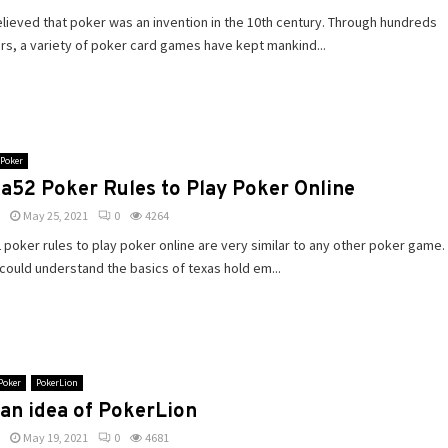
believed that poker was an invention in the 10th century. Through hundreds
rs, a variety of poker card games have kept mankind...
Poker
a52 Poker Rules to Play Poker Online
May 25, 2021
0
4264
poker rules to play poker online are very similar to any other poker game.
 could understand the basics of texas hold em...
Poker
PokerLion
 an idea of PokerLion
May 19, 2021
0
4681