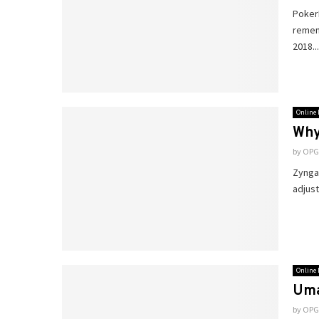
PokerL
remem
2018...
Online 
Why
by
OPG
Zynga
adjust
Online 
Uma
by
OPG