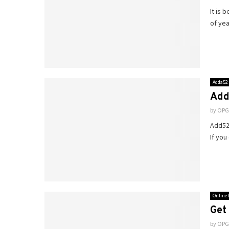
It is 
of yea
Adda52 
Add
by
OPG
Add52 
If you
Online 
Get
by
OPG