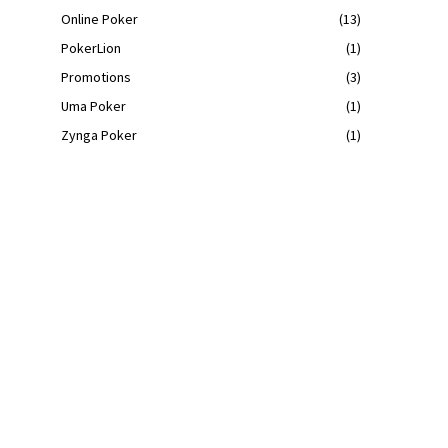
H
Online Poker
(13)
PokerLion
(1)
Promotions
(3)
Uma Poker
(1)
Zynga Poker
(1)