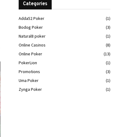
c
Categories
E
h
f
A
Adda52 Poker
(1)
o
Bodog Poker
(3)
r
R
:
Natural8 poker
(1)
C
Online Casinos
(8)
H
Online Poker
(13)
PokerLion
(1)
Promotions
(3)
Uma Poker
(1)
Zynga Poker
(1)