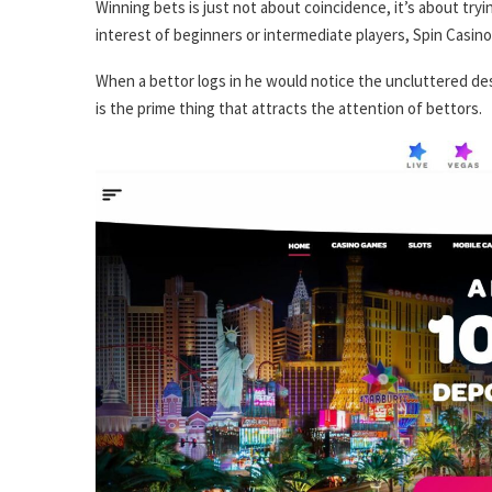
Winning bets is just not about coincidence, it’s about try
interest of beginners or intermediate players, Spin Casin
When a bettor logs in he would notice the uncluttered de
is the prime thing that attracts the attention of bettors.