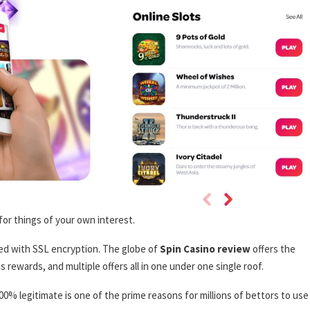
for things of your own interest.
cured with SSL encryption. The globe of
Spin Casino review
offers the
s rewards, and multiple offers all in one under one single roof.
% legitimate is one of the prime reasons for millions of bettors to use