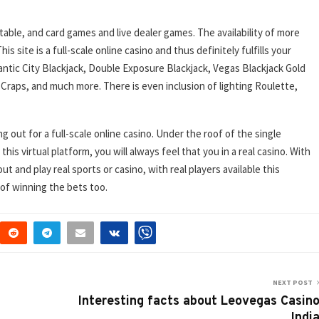
table, and card games and live dealer games. The availability of more
s site is a full-scale online casino and thus definitely fulfills your
antic City Blackjack, Double Exposure Blackjack, Vegas Blackjack Gold
raps, and much more. There is even inclusion of lighting Roulette,
g out for a full-scale online casino. Under the roof of the single
is virtual platform, you will always feel that you in a real casino. With
 and play real sports or casino, with real players available this
of winning the bets too.
NEXT POST
Interesting facts about Leovegas Casin
Indi