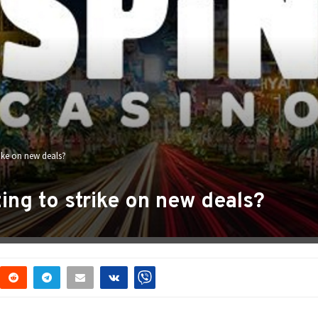
ike on new deals?
ing to strike on new deals?