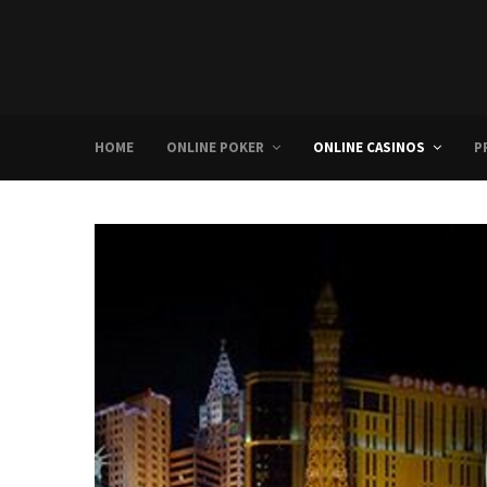
HOME
ONLINE POKER
ONLINE CASINOS
P