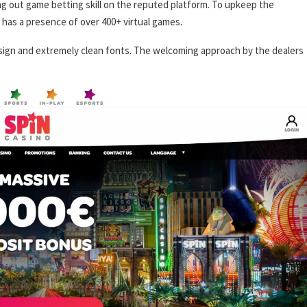
ing out game betting skill on the reputed platform. To upkeep the
o has a presence of over 400+ virtual games.
sign and extremely clean fonts. The welcoming approach by the dealers