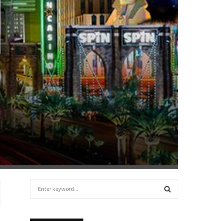
S
e
a
S
r