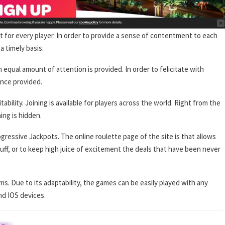
nt for every player. In order to provide a sense of contentment to each
 timely basis.
 equal amount of attention is provided. In order to felicitate with
ance provided.
tability. Joining is available for players across the world. Right from the
ing is hidden.
ogressive Jackpots. The online roulette page of the site is that allows
stuff, or to keep high juice of excitement the deals that have been never
ms. Due to its adaptability, the games can be easily played with any
and IOS devices.