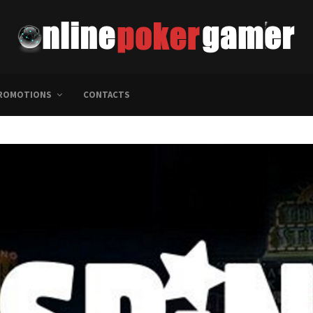
ROMOTIONS
CONTACTS