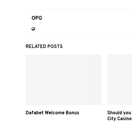
OPG
RELATED POSTS
Dafabet Welcome Bonus
Should you
City Casino