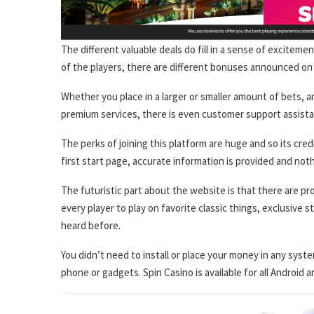
The different valuable deals do fill in a sense of exciteme
of the players, there are different bonuses announced on a
Whether you place in a larger or smaller amount of bets, an
premium services, there is even customer support assist
The perks of joining this platform are huge and so its credi
first start page, accurate information is provided and noth
The futuristic part about the website is that there are pr
every player to play on favorite classic things, exclusive 
heard before.
You didn’t need to install or place your money in any syste
phone or gadgets. Spin Casino is available for all Android 