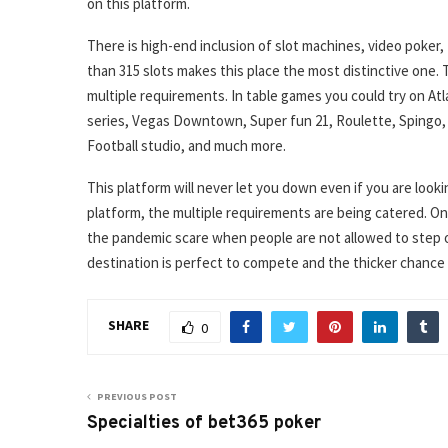
on this platform.
There is high-end inclusion of slot machines, video poker, 
than 315 slots makes this place the most distinctive one. Thi
multiple requirements. In table games you could try on Atl
series, Vegas Downtown, Super fun 21, Roulette, Spingo, C
Football studio, and much more.
This platform will never let you down even if you are lookin
platform, the multiple requirements are being catered. On th
the pandemic scare when people are not allowed to step out
destination is perfect to compete and the thicker chance 
SHARE
0
PREVIOUS POST
Specialties of bet365 poker