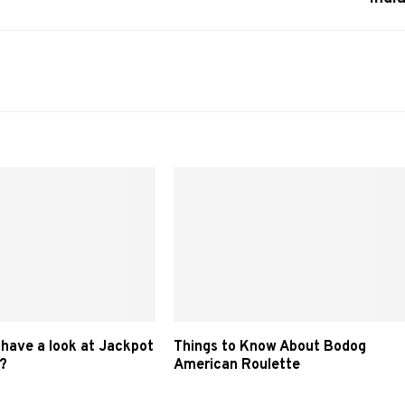
 have a look at Jackpot
Things to Know About Bodog
?
American Roulette