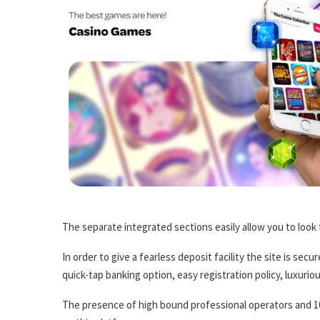
The separate integrated sections easily allow you to look 
In order to give a fearless deposit facility the site is se
quick-tap banking option, easy registration policy, luxuriou
The presence of high bound professional operators and 100