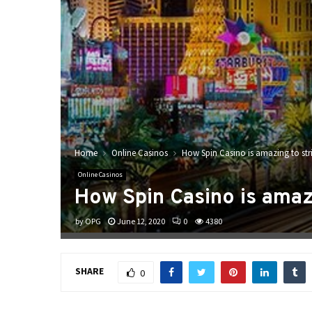
Home
Online Casinos
How Spin Casino is amazing to str
Online Casinos
How Spin Casino is amaz
by
OPG
June 12, 2020
0
4380
SHARE
0