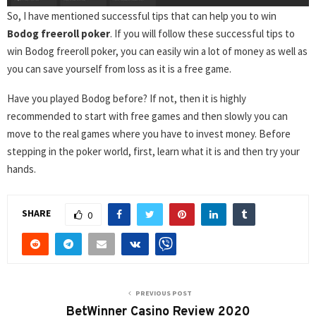
So, I have mentioned successful tips that can help you to win
Bodog freeroll poker
. If you will follow these successful tips to
win Bodog freeroll poker, you can easily win a lot of money as well as
you can save yourself from loss as it is a free game.
Have you played Bodog before? If not, then it is highly
recommended to start with free games and then slowly you can
move to the real games where you have to invest money. Before
stepping in the poker world, first, learn what it is and then try your
hands.
SHARE
0
PREVIOUS POST
BetWinner Casino Review 2020