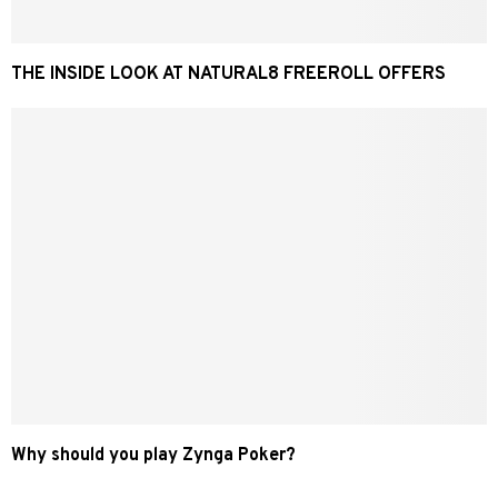
THE INSIDE LOOK AT NATURAL8 FREEROLL OFFERS
Why should you play Zynga Poker?