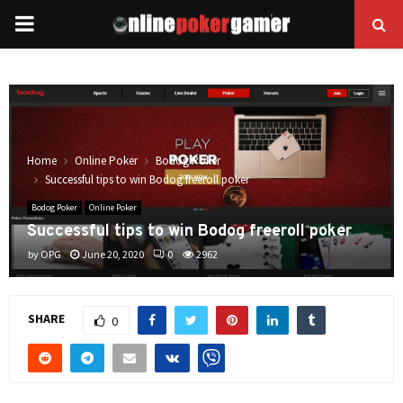
PRIMARY
MENU
Home
Online Poker
Bodog Poker
Successful tips to win Bodog freeroll poker
Bodog Poker
Online Poker
Successful tips to win Bodog freeroll poker
by
OPG
June 20, 2020
0
2962
SHARE
0