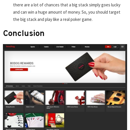
there are a lot of chances that a big stack simply goes lucky
and can win a huge amount of money. So, you should target
the big stack and play like a real poker game.
Conclusion