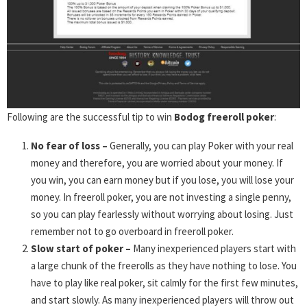
Following are the successful tip to win
Bodog freeroll poker
:
No fear of loss –
Generally, you can play Poker with your real
money and therefore, you are worried about your money. If
you win, you can earn money but if you lose, you will lose your
money. In freeroll poker, you are not investing a single penny,
so you can play fearlessly without worrying about losing. Just
remember not to go overboard in freeroll poker.
Slow start of poker –
Many inexperienced players start with
a large chunk of the freerolls as they have nothing to lose. You
have to play like real poker, sit calmly for the first few minutes,
and start slowly. As many inexperienced players will throw out