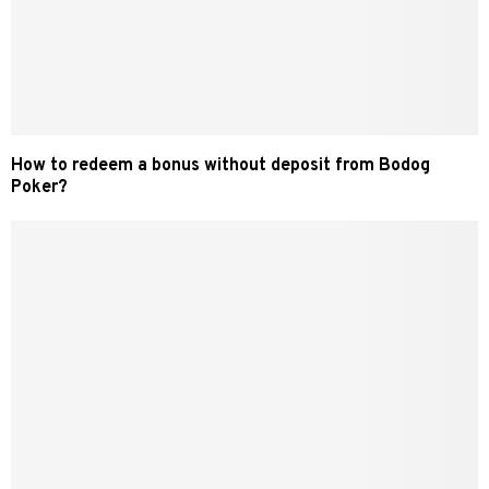
How to redeem a bonus without deposit from Bodog
Poker?