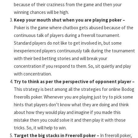
because of their craziness from the game and then your
winning chances will be high.
Keep your mouth shut when you are playing poker –
Poker is the game where chatbox gets abused because of the
continuous talk of players during a freeroll tournament.
Standard players do not like to get involved in, but some
inexperienced players continuously talk during the tournament
with their bed betting stories and will break your
concentration if you respond to them. So, sit quietly and play
with concentration.
Try to think as per the perspective of opponent player –
This strategy is best among all the strategies for online Bodog
freerolls poker. Whenever you are playing just try to pick some
hints that players don’t know what they are doing and think
about how they would play and imagine if you made this
mistake then you could solve it and then play it with those
tricks. So, it will help to win.
Target the big stacks in Freeroll poker –
In freeroll poker,