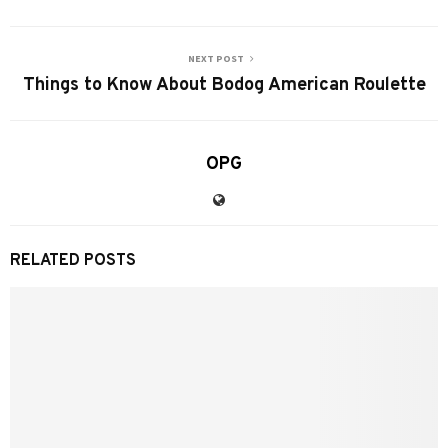
NEXT POST
Things to Know About Bodog American Roulette
OPG
RELATED POSTS