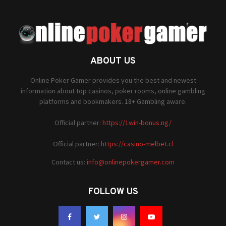
ABOUT US
Online Poker Gamer provides you the best and newest
information about top casinos, poker rooms, online gambling
platforms and bookmakers. 18+ Gambling aware.
Official partner:
https://1win-bonus.ng/
Official partner:
https://casino-melbet.cl
Contact us:
info@onlinepokergamer.com
FOLLOW US