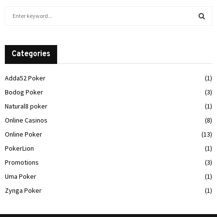
S
e
a
S
r
c
Categories
E
h
f
A
Adda52 Poker
(1)
o
Bodog Poker
(3)
r
R
:
Natural8 poker
(1)
C
Online Casinos
(8)
H
Online Poker
(13)
PokerLion
(1)
Promotions
(3)
Uma Poker
(1)
Zynga Poker
(1)