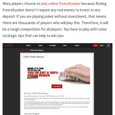
Many players choose to
play online freeroll poker
because Bodog
freeroll poker doesn’t require any real money to invest or any
deposit. If you are playing poker without investment, that means
there are thousands of players who will play this. Therefore, it will
be a tough competition for all players. You have to play with some
strategic tips that can help to win you.